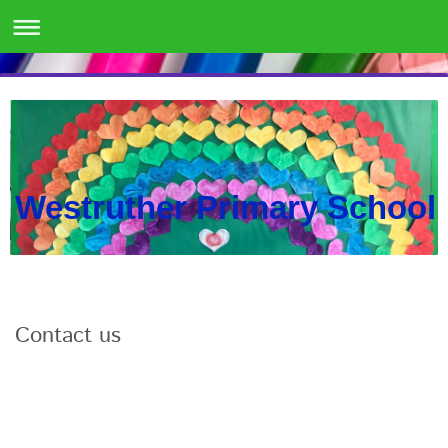
Westruther Primary School
Contact us