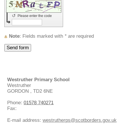
↺
Please enter the code
Note
: Fields marked with
*
are required
Westruther Primary School
Westruther
GORDON
,
TD2 6NE
Phone:
01578 740271
Fax:
E-mail address:
westrutherps@scotborders.gov.uk