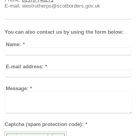
E-mail: westrutherps@scotborders.gov.uk
You can also contact us by using the form below:
Name:
*
E-mail address:
*
Message:
*
Captcha (spam protection code): *