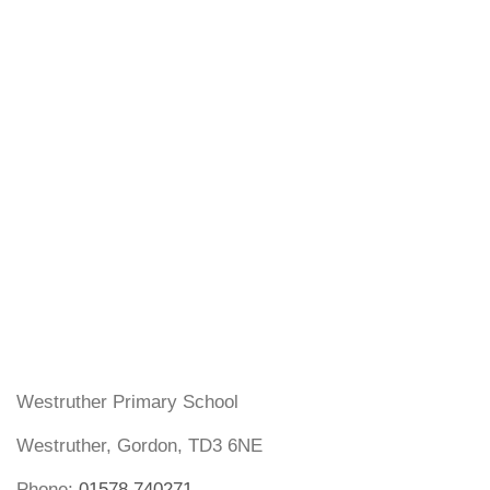
Westruther Primary School
Westruther, Gordon, TD3 6NE
Phone:
01578 740271