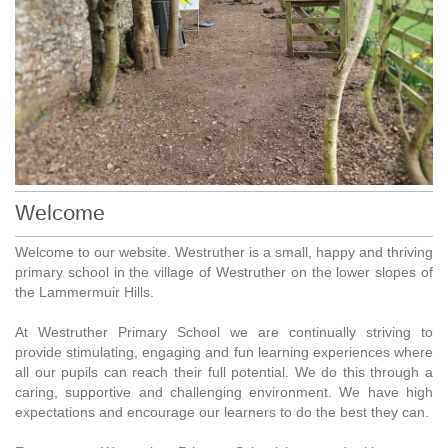
Welcome
Welcome to our website. Westruther is a small, happy and thriving
primary school in the village of Westruther on the lower slopes of
the Lammermuir Hills.
At Westruther Primary School we are continually striving to
provide stimulating, engaging and fun learning experiences where
all our pupils can reach their full potential. We do this through a
caring, supportive and challenging environment. We have high
expectations and encourage our learners to do the best they can.