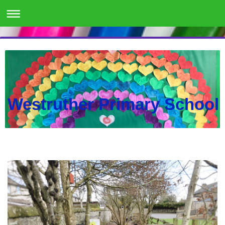
Westruther Primary School