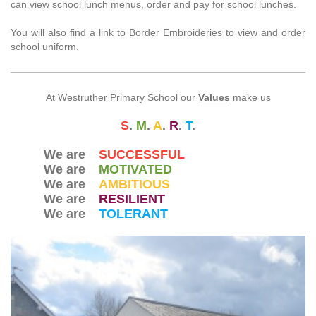
can view school lunch menus, order and pay for school lunches.
You will also find a link to Border Embroideries to view and order
school uniform.
At Westruther Primary School our
Values
make us
S
.
M
.
A
.
R
.
T
.
We are
SUCCESSFUL
We are
MOTIVATED
We are
AMBITIOUS
We are
RESILIENT
We are
TOLERANT