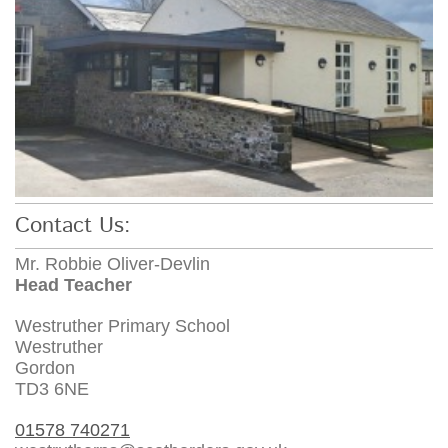
Contact Us:
Mr. Robbie Oliver-Devlin
Head Teacher
Westruther Primary School
Westruther
Gordon
TD3 6NE
01578 740271