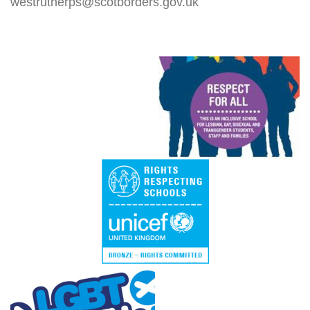
westrutherps@scotborders.gov.uk