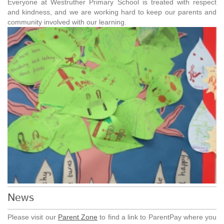
Everyone at Westruther Primary School is treated with respect
and kindness, and we are working hard to keep our parents and
community involved with our learning.
News
Please visit our
Parent Zone
to find a link to ParentPay where you